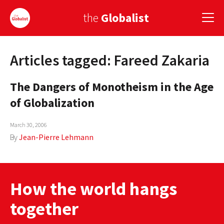
the
Globalist
Articles tagged: Fareed Zakaria
Sign Up
The Dangers of Monotheism in the Age
EUROPE
of Globalization
AMERICA
March 30, 2006
ASIA
By
Jean-Pierre Lehmann
GLOBAL PAIRINGS
GLOBALISM
How the world hangs
GLOBAL CUISINE
together
COUNTRIES