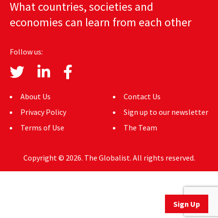
What countries, societies and
AUTHORS
economies can learn from each other
ABOUT
Follow us:
MEDIA
GLOBAL IDEAS CENTER
About Us
Contact Us
Privacy Policy
Sign up to our newsletter
Terms of Use
The Team
Copyright © 2026. The Globalist. All rights reserved.
Sign Up