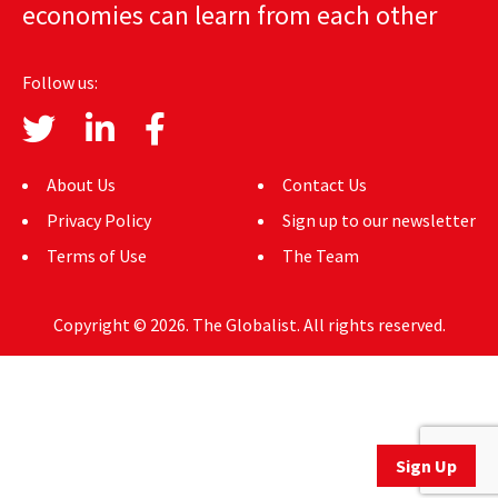
economies can learn from each other
AUTHORS
ABOUT
Follow us:
MEDIA
GLOBAL IDEAS CENTER
About Us
Contact Us
Privacy Policy
Sign up to our newsletter
Terms of Use
The Team
Copyright © 2026. The Globalist. All rights reserved.
Sign Up