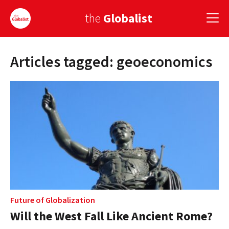
the
Globalist
Articles tagged: geoeconomics
Sign Up
EUROPE
AMERICA
ASIA
GLOBAL PAIRINGS
GLOBALISM
GLOBAL CUISINE
Future of Globalization
Will the West Fall Like Ancient Rome?
COUNTRIES