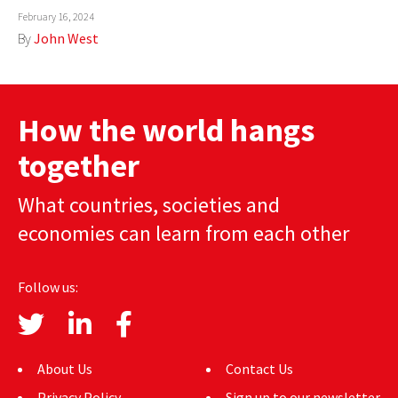
February 16, 2024
AUTHORS
By
John West
ABOUT
MEDIA
How the world hangs
GLOBAL IDEAS CENTER
together
What countries, societies and
economies can learn from each other
Follow us:
About Us
Contact Us
Privacy Policy
Sign up to our newsletter