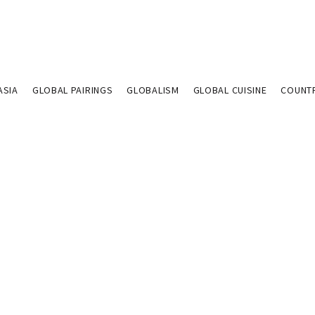
ASIA
GLOBAL PAIRINGS
GLOBALISM
GLOBAL CUISINE
COUNT