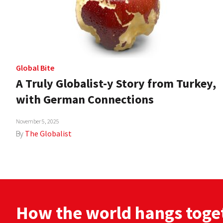
Global Bite
A Truly Globalist-y Story from Turkey,
with German Connections
November 5, 2025
By
The Globalist
How the world hangs toge