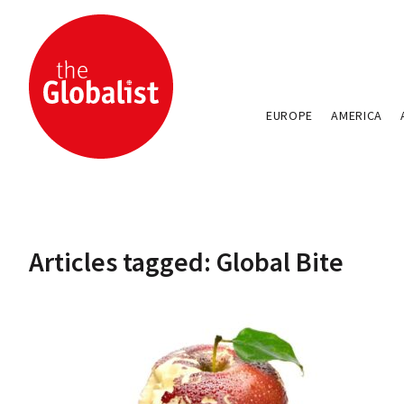
EUROPE
AMERICA
Articles tagged: Global Bite