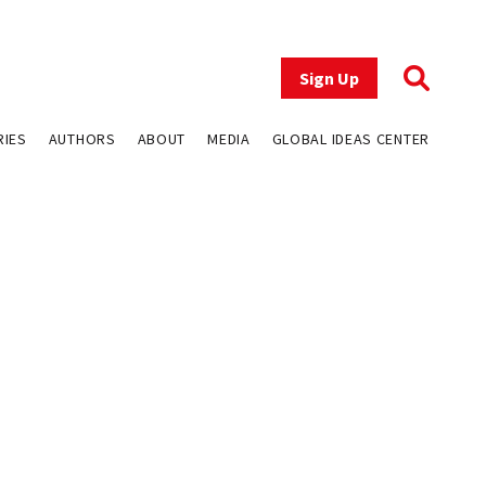
Sign Up
RIES
AUTHORS
ABOUT
MEDIA
GLOBAL IDEAS CENTER