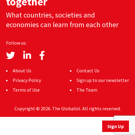
together
AUTHORS
What countries, societies and
ABOUT
economies can learn from each other
MEDIA
Follow us:
GLOBAL IDEAS CENTER
About Us
Contact Us
Privacy Policy
Sign up to our newsletter
Terms of Use
The Team
Copyright © 2026. The Globalist. All rights reserved.
Sign Up