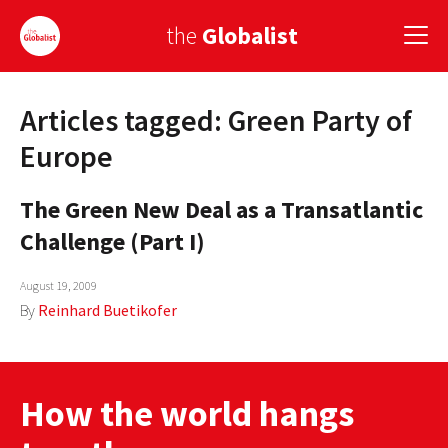
the
Globalist
Articles tagged: Green Party of
Sign Up
Europe
EUROPE
The Green New Deal as a Transatlantic
AMERICA
Challenge (Part I)
ASIA
August 19, 2009
GLOBAL PAIRINGS
By
Reinhard Buetikofer
GLOBALISM
GLOBAL CUISINE
How the world hangs
COUNTRIES