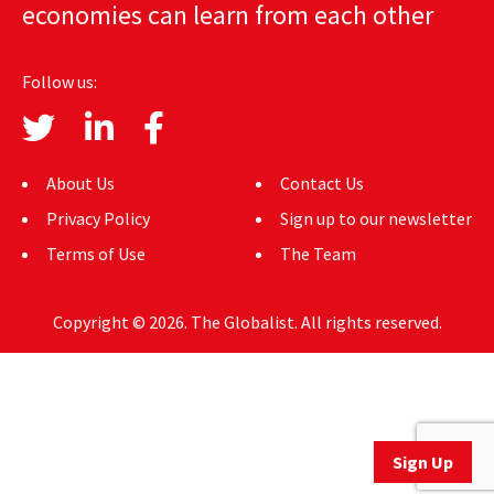
economies can learn from each other
AUTHORS
ABOUT
Follow us:
MEDIA
GLOBAL IDEAS CENTER
About Us
Contact Us
Privacy Policy
Sign up to our newsletter
Terms of Use
The Team
Copyright © 2026. The Globalist. All rights reserved.
Sign Up