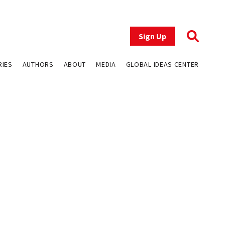
Sign Up
RIES
AUTHORS
ABOUT
MEDIA
GLOBAL IDEAS CENTER