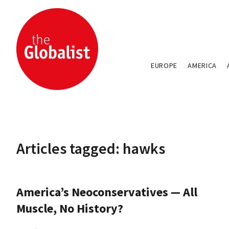
EUROPE
AMERICA
Articles tagged: hawks
America’s Neoconservatives — All
Muscle, No History?