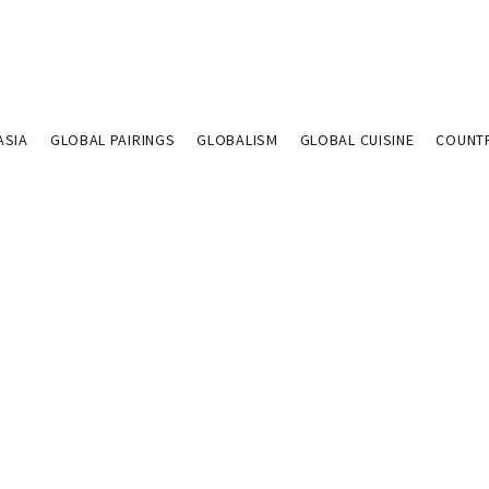
ASIA
GLOBAL PAIRINGS
GLOBALISM
GLOBAL CUISINE
COUNT