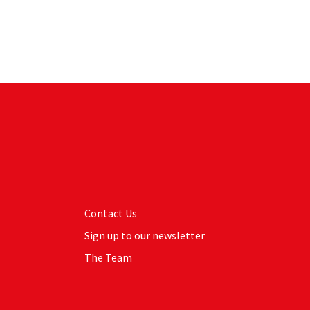
Contact Us
Sign up to our newsletter
The Team