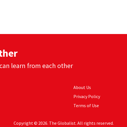
ther
can learn from each other
About Us
Privacy Policy
Terms of Use
Copyright © 2026. The Globalist. All rights reserved.