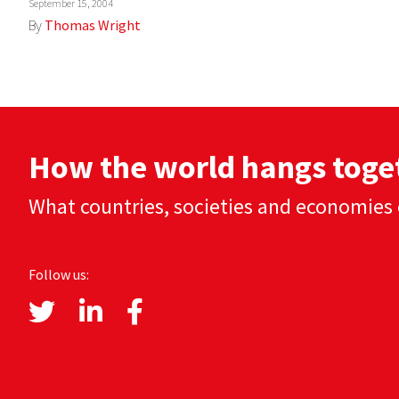
September 15, 2004
By
Thomas Wright
How the world hangs toge
What countries, societies and economies 
Follow us: