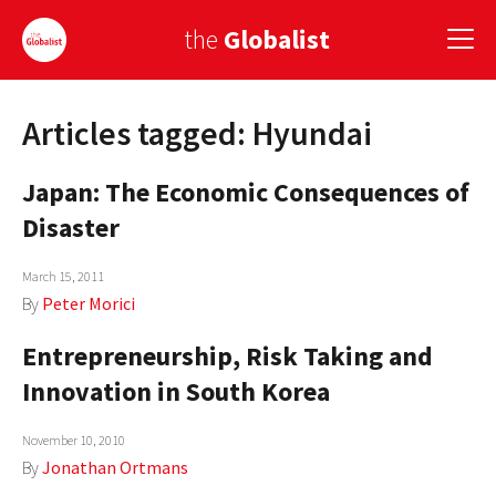
the
Globalist
Articles tagged: Hyundai
Sign Up
Japan: The Economic Consequences of
EUROPE
Disaster
AMERICA
March 15, 2011
ASIA
By
Peter Morici
GLOBAL PAIRINGS
Entrepreneurship, Risk Taking and
GLOBALISM
Innovation in South Korea
GLOBAL CUISINE
November 10, 2010
By
Jonathan Ortmans
COUNTRIES