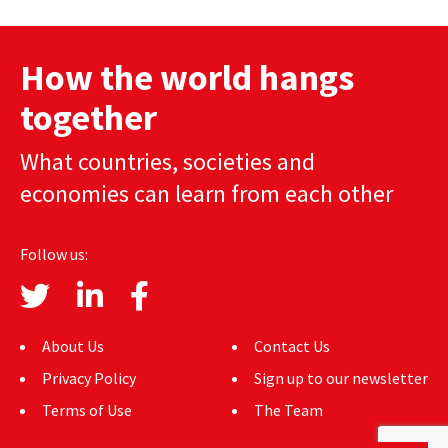
AUTHORS
How the world hangs
ABOUT
together
MEDIA
What countries, societies and
GLOBAL IDEAS CENTER
economies can learn from each other
Follow us:
About Us
Contact Us
Privacy Policy
Sign up to our newsletter
Terms of Use
The Team