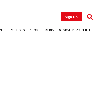
Sign Up
RIES
AUTHORS
ABOUT
MEDIA
GLOBAL IDEAS CENTER