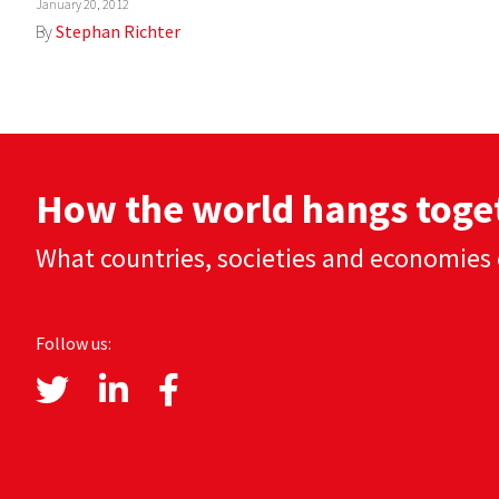
January 20, 2012
By
Stephan Richter
How the world hangs toge
What countries, societies and economies 
Follow us: