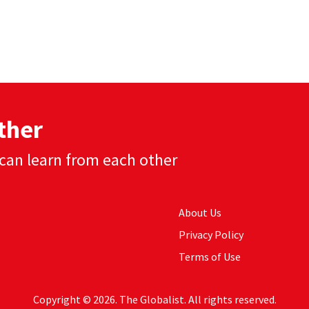
ther
can learn from each other
About Us
Privacy Policy
Terms of Use
Copyright © 2026. The Globalist. All rights reserved.