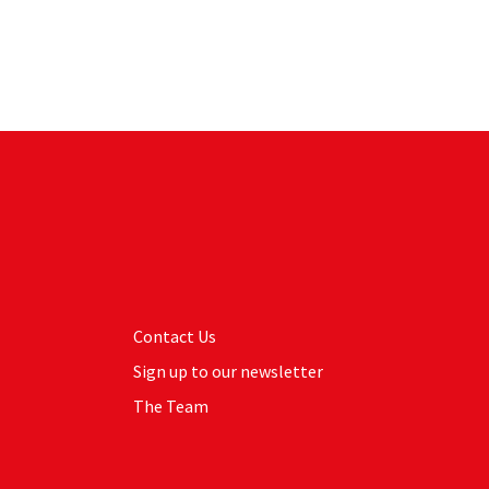
Contact Us
Sign up to our newsletter
The Team