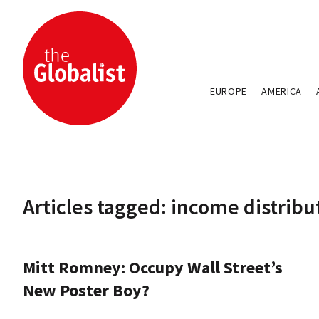
EUROPE
AMERICA
Articles tagged: income distribu
Mitt Romney: Occupy Wall Street’s
New Poster Boy?