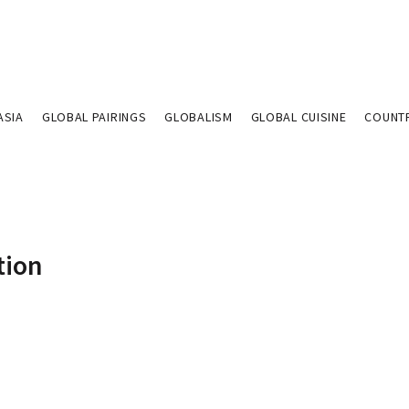
ASIA
GLOBAL PAIRINGS
GLOBALISM
GLOBAL CUISINE
COUNT
tion