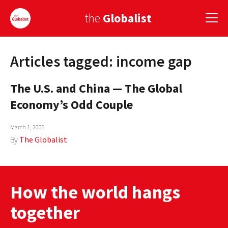
the
Globalist
Articles tagged: income gap
Sign Up
The U.S. and China — The Global
EUROPE
Economy’s Odd Couple
AMERICA
March 1, 2005
ASIA
By
The Globalist
GLOBAL PAIRINGS
GLOBALISM
How the world hangs
GLOBAL CUISINE
together
COUNTRIES