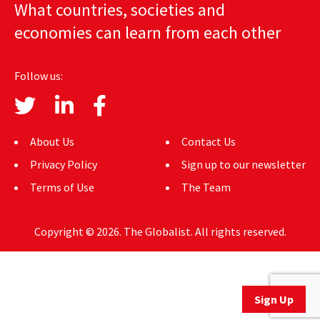
What countries, societies and
AUTHORS
economies can learn from each other
ABOUT
Follow us:
MEDIA
GLOBAL IDEAS CENTER
About Us
Contact Us
Privacy Policy
Sign up to our newsletter
Terms of Use
The Team
Copyright © 2026. The Globalist. All rights reserved.
Sign Up