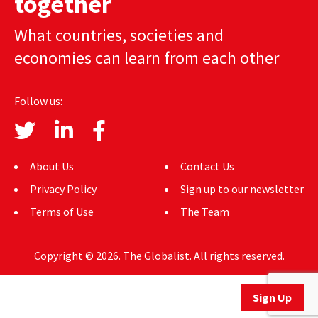
together
AUTHORS
What countries, societies and
ABOUT
economies can learn from each other
MEDIA
Follow us:
GLOBAL IDEAS CENTER
About Us
Contact Us
Privacy Policy
Sign up to our newsletter
Terms of Use
The Team
Copyright © 2026. The Globalist. All rights reserved.
Sign Up