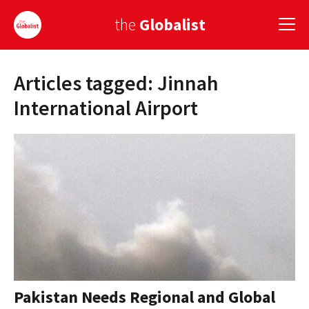
the
Globalist
Articles tagged: Jinnah
Sign Up
International Airport
EUROPE
AMERICA
ASIA
GLOBAL PAIRINGS
GLOBALISM
GLOBAL CUISINE
Pakistan Needs Regional and Global
COUNTRIES