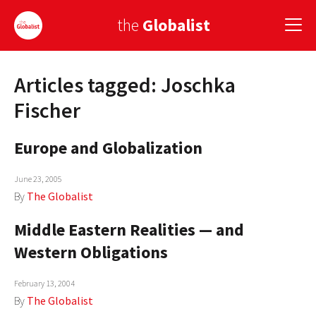
the
Globalist
Articles tagged: Joschka
Sign Up
Fischer
EUROPE
Europe and Globalization
AMERICA
June 23, 2005
ASIA
By
The Globalist
GLOBAL PAIRINGS
Middle Eastern Realities — and
GLOBALISM
Western Obligations
GLOBAL CUISINE
February 13, 2004
By
The Globalist
COUNTRIES