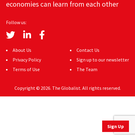
economies can learn from each other
AUTHORS
ABOUT
Follow us:
MEDIA
GLOBAL IDEAS CENTER
About Us
Contact Us
Privacy Policy
Sign up to our newsletter
Terms of Use
The Team
Copyright © 2026. The Globalist. All rights reserved.
Sign Up