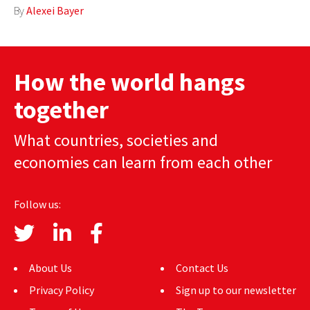
By
Alexei Bayer
AUTHORS
ABOUT
How the world hangs
MEDIA
together
GLOBAL IDEAS CENTER
What countries, societies and
economies can learn from each other
Follow us:
About Us
Contact Us
Privacy Policy
Sign up to our newsletter