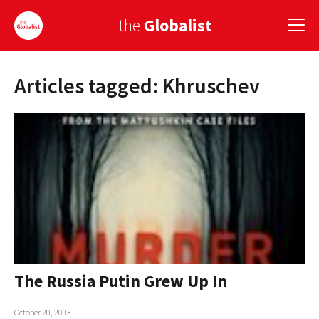
the
Globalist
Articles tagged: Khruschev
Sign Up
EUROPE
AMERICA
ASIA
GLOBAL PAIRINGS
GLOBALISM
GLOBAL CUISINE
The Russia Putin Grew Up In
COUNTRIES
October 20, 2013