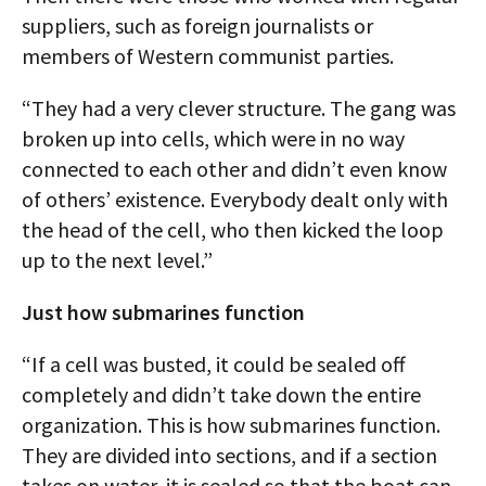
suppliers, such as foreign journalists or
members of Western communist parties.
“They had a very clever structure. The gang was
broken up into cells, which were in no way
connected to each other and didn’t even know
of others’ existence. Everybody dealt only with
the head of the cell, who then kicked the loop
up to the next level.”
Just how submarines function
“If a cell was busted, it could be sealed off
completely and didn’t take down the entire
organization. This is how submarines function.
They are divided into sections, and if a section
takes on water, it is sealed so that the boat can