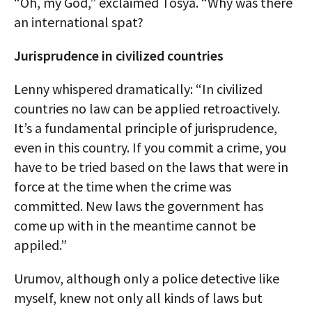
“Oh, my God,” exclaimed Tosya. “Why was there
an international spat?
Jurisprudence in civilized countries
Lenny whispered dramatically: “In civilized
countries no law can be applied retroactively.
It’s a fundamental principle of jurisprudence,
even in this country. If you commit a crime, you
have to be tried based on the laws that were in
force at the time when the crime was
committed. New laws the government has
come up with in the meantime cannot be
appiled.”
Urumov, although only a police detective like
myself, knew not only all kinds of laws but