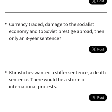
Currency traded, damage to the socialist
economy and to Soviet prestige abroad, then
only an 8-year sentence?
Khrushchev wanted a stiffer sentence, a death
sentence. There would be a storm of
international protests.