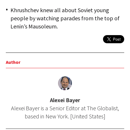
Khrushchev knew all about Soviet young
people by watching parades from the top of
Lenin’s Mausoleum.
Author
Alexei Bayer
Alexei Bayer is a Senior Editor at The Globalist,
based in New York. [United States]