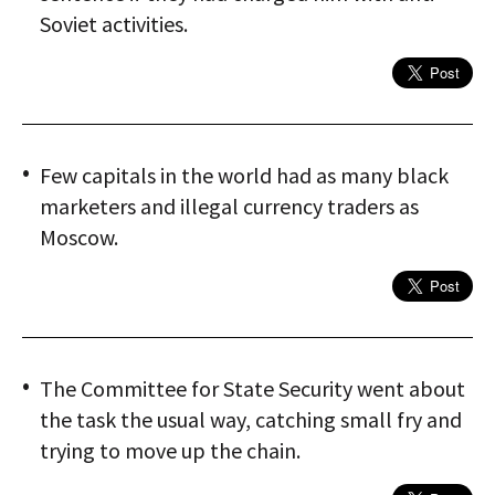
Soviet activities.
Few capitals in the world had as many black
marketers and illegal currency traders as
Moscow.
The Committee for State Security went about
the task the usual way, catching small fry and
trying to move up the chain.