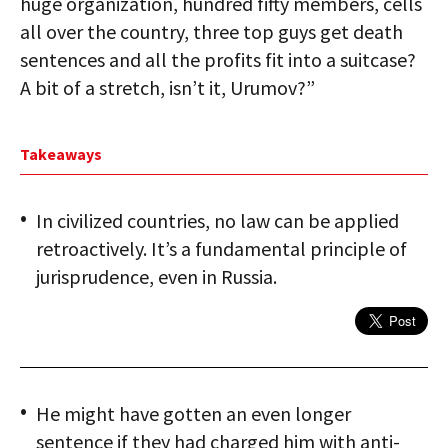
huge organization, hundred fifty members, cells
all over the country, three top guys get death
sentences and all the profits fit into a suitcase?
A bit of a stretch, isn’t it, Urumov?”
Takeaways
In civilized countries, no law can be applied
retroactively. It’s a fundamental principle of
jurisprudence, even in Russia.
He might have gotten an even longer
sentence if they had charged him with anti-