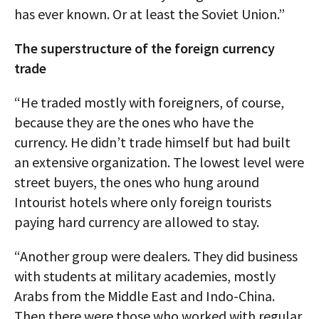
has ever known. Or at least the Soviet Union.”
The superstructure of the foreign currency
trade
“He traded mostly with foreigners, of course,
because they are the ones who have the
currency. He didn’t trade himself but had built
an extensive organization. The lowest level were
street buyers, the ones who hung around
Intourist hotels where only foreign tourists
paying hard currency are allowed to stay.
“Another group were dealers. They did business
with students at military academies, mostly
Arabs from the Middle East and Indo-China.
Then there were those who worked with regular