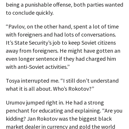
being a punishable offense, both parties wanted
to conclude quickly.
“Pavlov, on the other hand, spent a lot of time
with foreigners and had lots of conversations.
It’s State Security’s job to keep Soviet citizens
away from foreigners. He might have gotten an
even longer sentence if they had charged him
with anti-Soviet activities.”
Tosya interrupted me. “I still don’t understand
what it is all about. Who’s Rokotov?”
Urumov jumped right in. He had a strong
penchant for educating and explaining. “Are you
kidding? Jan Rokotov was the biggest black
market dealer in currency and gold the world