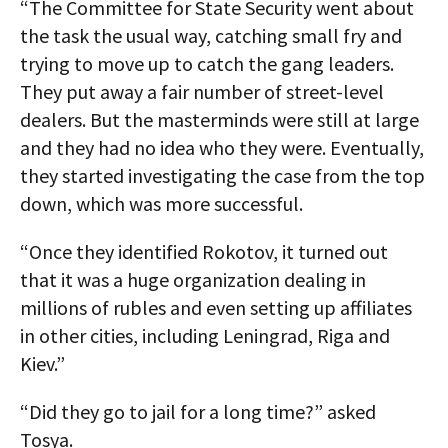
“The Committee for State Security went about
the task the usual way, catching small fry and
trying to move up to catch the gang leaders.
They put away a fair number of street-level
dealers. But the masterminds were still at large
and they had no idea who they were. Eventually,
they started investigating the case from the top
down, which was more successful.
“Once they identified Rokotov, it turned out
that it was a huge organization dealing in
millions of rubles and even setting up affiliates
in other cities, including Leningrad, Riga and
Kiev.”
“Did they go to jail for a long time?” asked
Tosya.