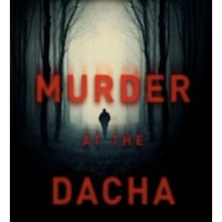
AUTHORS
ABOUT
MEDIA
GLOBAL IDEAS CENTER