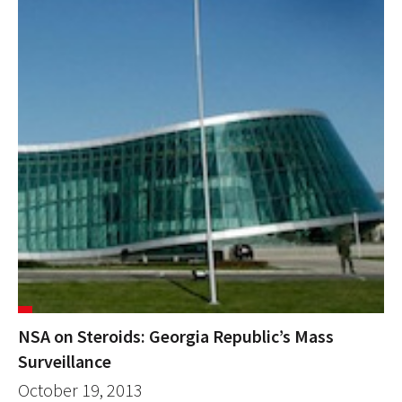
NSA on Steroids: Georgia Republic’s Mass
Surveillance
October 19, 2013