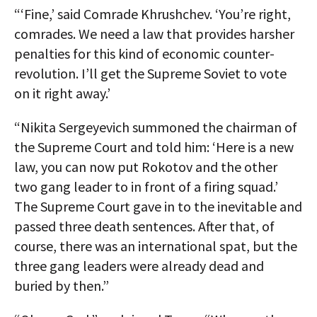
“‘Fine,’ said Comrade Khrushchev. ‘You’re right,
comrades. We need a law that provides harsher
penalties for this kind of economic counter-
revolution. I’ll get the Supreme Soviet to vote
on it right away.’
“Nikita Sergeyevich summoned the chairman of
the Supreme Court and told him: ‘Here is a new
law, you can now put Rokotov and the other
two gang leader to in front of a firing squad.’
The Supreme Court gave in to the inevitable and
passed three death sentences. After that, of
course, there was an international spat, but the
three gang leaders were already dead and
buried by then.”