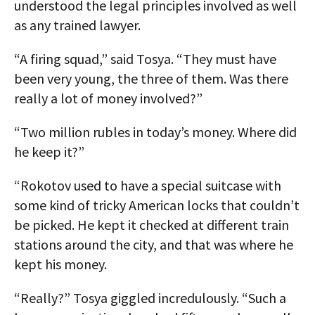
understood the legal principles involved as well
as any trained lawyer.
“A firing squad,” said Tosya. “They must have
been very young, the three of them. Was there
really a lot of money involved?”
“Two million rubles in today’s money. Where did
he keep it?”
“Rokotov used to have a special suitcase with
some kind of tricky American locks that couldn’t
be picked. He kept it checked at different train
stations around the city, and that was where he
kept his money.
“Really?” Tosya giggled incredulously. “Such a