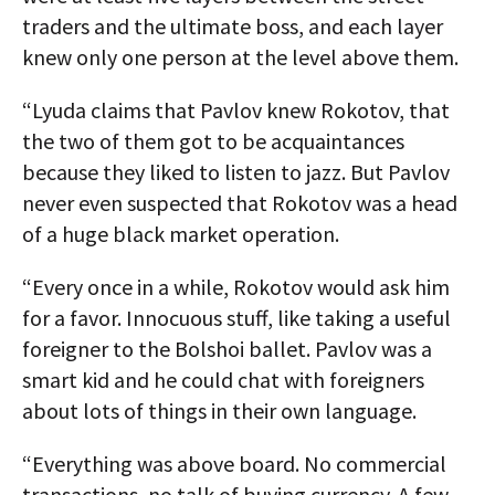
traders and the ultimate boss, and each layer
knew only one person at the level above them.
“Lyuda claims that Pavlov knew Rokotov, that
the two of them got to be acquaintances
because they liked to listen to jazz. But Pavlov
never even suspected that Rokotov was a head
of a huge black market operation.
“Every once in a while, Rokotov would ask him
for a favor. Innocuous stuff, like taking a useful
foreigner to the Bolshoi ballet. Pavlov was a
smart kid and he could chat with foreigners
about lots of things in their own language.
“Everything was above board. No commercial
transactions, no talk of buying currency. A few