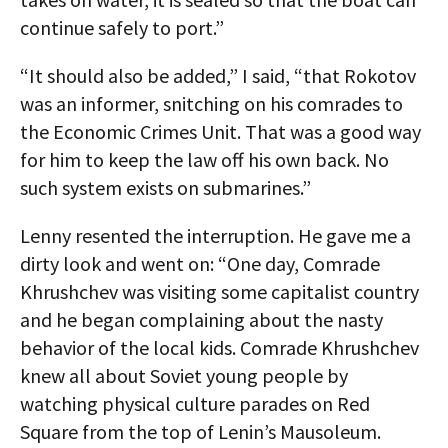
continue safely to port.”
“It should also be added,” I said, “that Rokotov
was an informer, snitching on his comrades to
the Economic Crimes Unit. That was a good way
for him to keep the law off his own back. No
such system exists on submarines.”
Lenny resented the interruption. He gave me a
dirty look and went on: “One day, Comrade
Khrushchev was visiting some capitalist country
and he began complaining about the nasty
behavior of the local kids. Comrade Khrushchev
knew all about Soviet young people by
watching physical culture parades on Red
Square from the top of Lenin’s Mausoleum.