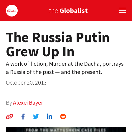
the
Globalist
The Russia Putin
Sign Up
Grew Up In
EUROPE
AMERICA
A work of fiction, Murder at the Dacha, portrays
a Russia of the past — and the present.
ASIA
October 20, 2013
GLOBAL PAIRINGS
GLOBALISM
By
Alexei Bayer
GLOBAL CUISINE
COUNTRIES