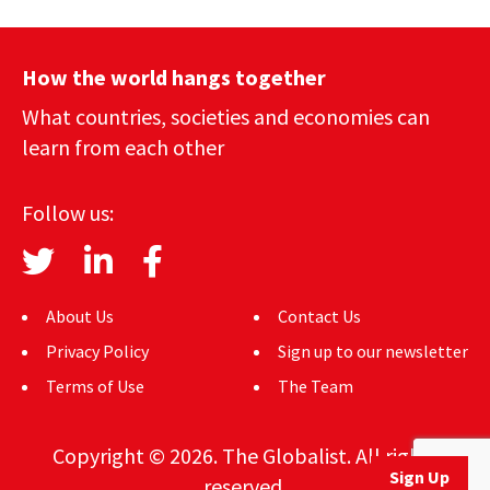
How the world hangs together
What countries, societies and economies can
learn from each other
Follow us:
About Us
Contact Us
Privacy Policy
Sign up to our newsletter
Terms of Use
The Team
Copyright © 2026. The Globalist. All rights
Sign Up
reserved.