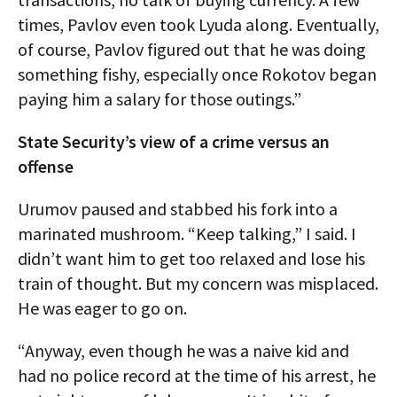
times, Pavlov even took Lyuda along. Eventually,
of course, Pavlov figured out that he was doing
something fishy, especially once Rokotov began
paying him a salary for those outings.”
State Security’s view of a crime versus an
offense
Urumov paused and stabbed his fork into a
marinated mushroom. “Keep talking,” I said. I
didn’t want him to get too relaxed and lose his
train of thought. But my concern was misplaced.
He was eager to go on.
“Anyway, even though he was a naive kid and
had no police record at the time of his arrest, he