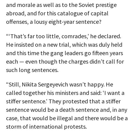
and morale as well as to the Soviet prestige
abroad, and for this catalogue of capital
offenses, a lousy eight-year sentence?
“‘That’s far too little, comrades,’ he declared.
He insisted on a new trial, which was duly held
and this time the gang leaders go fifteen years
each — even though the charges didn’t call for
such long sentences.
“Still, Nikita Sergeyevich wasn’t happy. He
called together his ministers and said: ‘I want a
stiffer sentence.’ They protested that a stiffer
sentence would be a death sentence and, in any
case, that would be illegal and there would be a
storm of international protests.