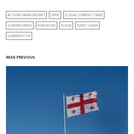
AUTHORITARIAN REGIMES
CRIME
ILLEGAL CURRENCY TRADE
JURISPRUDENCE
KHRUSCHEV
RUSSIA
SOVIET UNION
VLADMIR PUTIN
READ PREVIOUS