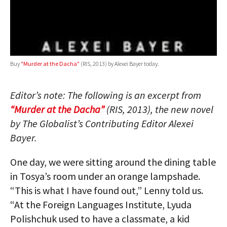
Buy
"Murder at the Dacha"
(RIS, 2013) by Alexei Bayer today.
Editor’s note: The following is an excerpt from
“Murder at the Dacha”
(RIS, 2013), the new novel
by The Globalist’s Contributing Editor Alexei
Bayer.
One day, we were sitting around the dining table
in Tosya’s room under an orange lampshade.
“This is what I have found out,” Lenny told us.
“At the Foreign Languages Institute, Lyuda
Polishchuk used to have a classmate, a kid