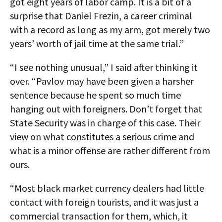
got eight years of labor camp. It is a bit of a
surprise that Daniel Frezin, a career criminal
with a record as long as my arm, got merely two
years’ worth of jail time at the same trial.”
“I see nothing unusual,” I said after thinking it
over. “Pavlov may have been given a harsher
sentence because he spent so much time
hanging out with foreigners. Don’t forget that
State Security was in charge of this case. Their
view on what constitutes a serious crime and
what is a minor offense are rather different from
ours.
“Most black market currency dealers had little
contact with foreign tourists, and it was just a
commercial transaction for them, which, it