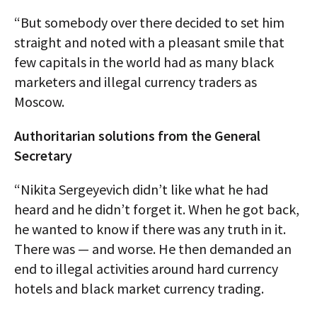
“But somebody over there decided to set him
straight and noted with a pleasant smile that
few capitals in the world had as many black
marketers and illegal currency traders as
Moscow.
Authoritarian solutions from the General
Secretary
“Nikita Sergeyevich didn’t like what he had
heard and he didn’t forget it. When he got back,
he wanted to know if there was any truth in it.
There was — and worse. He then demanded an
end to illegal activities around hard currency
hotels and black market currency trading.