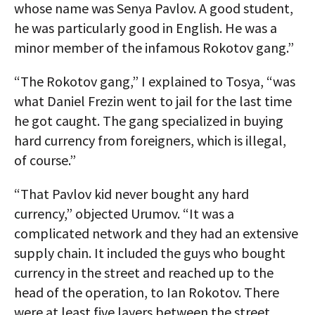
whose name was Senya Pavlov. A good student,
he was particularly good in English. He was a
minor member of the infamous Rokotov gang.”
“The Rokotov gang,” I explained to Tosya, “was
what Daniel Frezin went to jail for the last time
he got caught. The gang specialized in buying
hard currency from foreigners, which is illegal,
of course.”
“That Pavlov kid never bought any hard
currency,” objected Urumov. “It was a
complicated network and they had an extensive
supply chain. It included the guys who bought
currency in the street and reached up to the
head of the operation, to Ian Rokotov. There
were at least five layers between the street