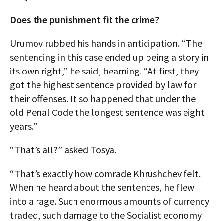
Does the punishment fit the crime?
Urumov rubbed his hands in anticipation. “The
sentencing in this case ended up being a story in
its own right,” he said, beaming. “At first, they
got the highest sentence provided by law for
their offenses. It so happened that under the
old Penal Code the longest sentence was eight
years.”
“That’s all?” asked Tosya.
“That’s exactly how comrade Khrushchev felt.
When he heard about the sentences, he flew
into a rage. Such enormous amounts of currency
traded, such damage to the Socialist economy