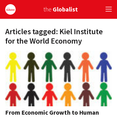
the
Globalist
Articles tagged: Kiel Institute
Sign Up
for the World Economy
EUROPE
AMERICA
ASIA
GLOBAL PAIRINGS
GLOBALISM
GLOBAL CUISINE
From Economic Growth to Human
COUNTRIES