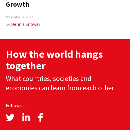
Growth
AUTHORS
November 17, 2012
ABOUT
By
Dennis Snower
MEDIA
GLOBAL IDEAS CENTER
How the world hangs
together
What countries, societies and
economies can learn from each other
Follow us: