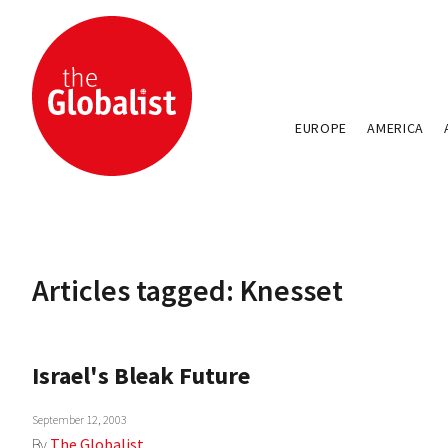
EUROPE
AMERICA
Articles tagged: Knesset
Israel's Bleak Future
September 12, 2003
By
The Globalist