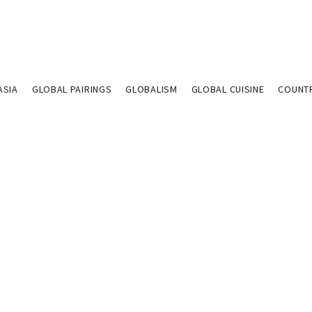
ASIA
GLOBAL PAIRINGS
GLOBALISM
GLOBAL CUISINE
COUNT