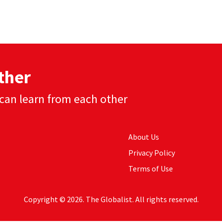
ther
can learn from each other
About Us
Privacy Policy
Terms of Use
Copyright © 2026. The Globalist. All rights reserved.