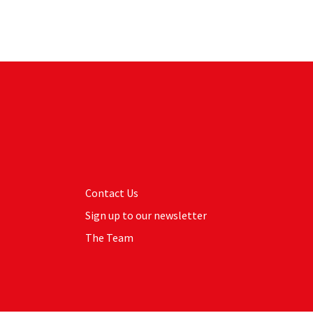
Contact Us
Sign up to our newsletter
The Team