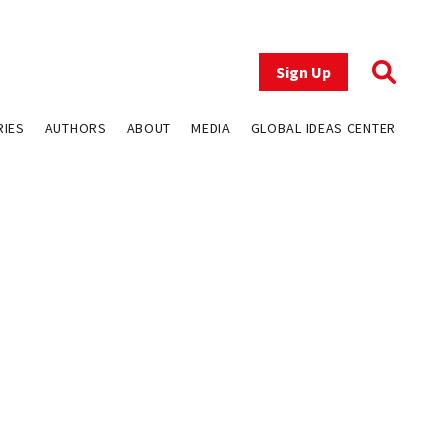
Sign Up
RIES
AUTHORS
ABOUT
MEDIA
GLOBAL IDEAS CENTER