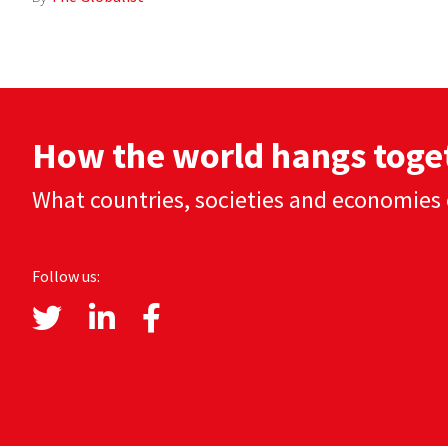
How the world hangs toge
What countries, societies and economies 
Follow us: