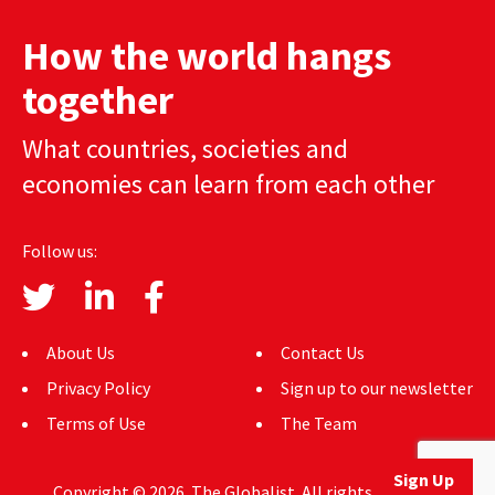
How the world hangs
together
What countries, societies and
economies can learn from each other
Follow us:
About Us
Contact Us
Privacy Policy
Sign up to our newsletter
Terms of Use
The Team
Sign Up
Copyright © 2026. The Globalist. All rights reserved.