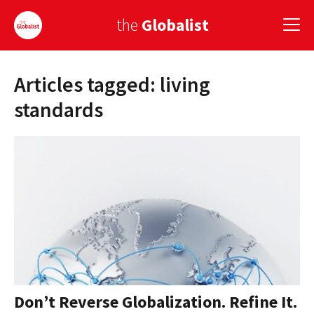
the
Globalist
Articles tagged: living
Sign Up
standards
EUROPE
AMERICA
ASIA
GLOBAL PAIRINGS
GLOBALISM
GLOBAL CUISINE
Don’t Reverse Globalization. Refine It.
COUNTRIES