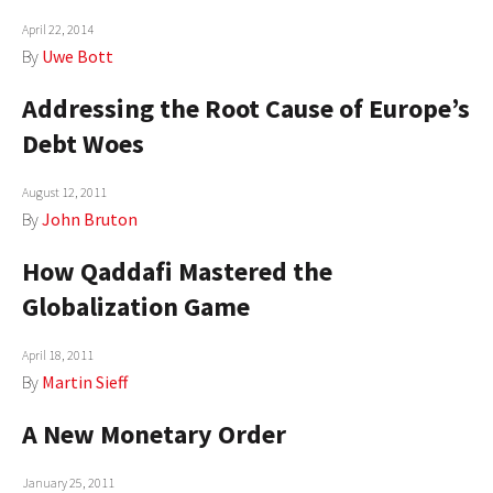
AUTHORS
April 22, 2014
By
Uwe Bott
ABOUT
Addressing the Root Cause of Europe’s
MEDIA
Debt Woes
GLOBAL IDEAS CENTER
August 12, 2011
By
John Bruton
How Qaddafi Mastered the
Globalization Game
April 18, 2011
By
Martin Sieff
A New Monetary Order
January 25, 2011