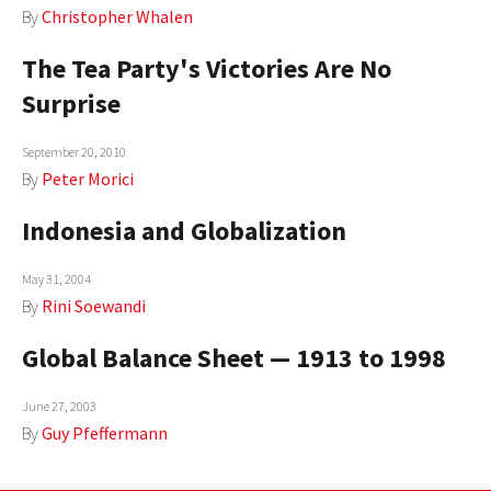
By
Christopher Whalen
The Tea Party's Victories Are No
Surprise
September 20, 2010
By
Peter Morici
Indonesia and Globalization
May 31, 2004
By
Rini Soewandi
Global Balance Sheet — 1913 to 1998
June 27, 2003
By
Guy Pfeffermann