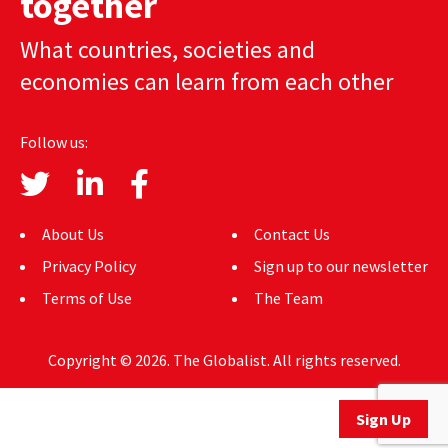
together
AUTHORS
What countries, societies and
ABOUT
economies can learn from each other
MEDIA
Follow us:
GLOBAL IDEAS CENTER
About Us
Contact Us
Privacy Policy
Sign up to our newsletter
Terms of Use
The Team
Copyright © 2026. The Globalist. All rights reserved.
Sign Up