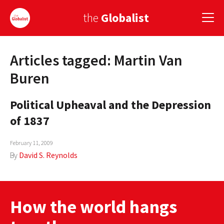
the
Globalist
Articles tagged: Martin Van
Sign Up
Buren
EUROPE
Political Upheaval and the Depression
AMERICA
of 1837
ASIA
February 11, 2009
GLOBAL PAIRINGS
By
David S. Reynolds
GLOBALISM
GLOBAL CUISINE
How the world hangs
COUNTRIES