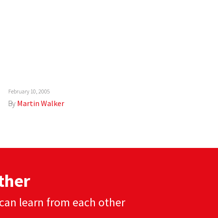
February 10, 2005
By
Martin Walker
ther
can learn from each other