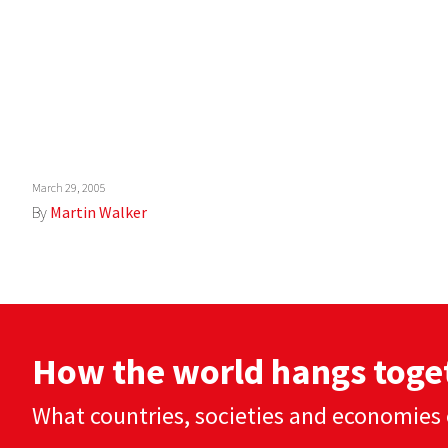
March 29, 2005
By
Martin Walker
How the world hangs toge
What countries, societies and economies 