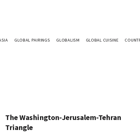
ASIA
GLOBAL PAIRINGS
GLOBALISM
GLOBAL CUISINE
COUNT
The Washington-Jerusalem-Tehran
Triangle