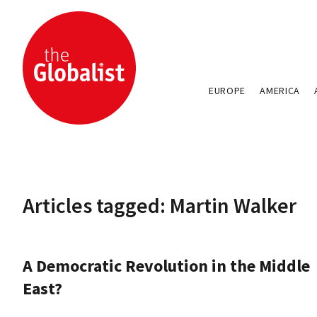
EUROPE
AMERICA
Articles tagged: Martin Walker
A Democratic Revolution in the Middle
East?