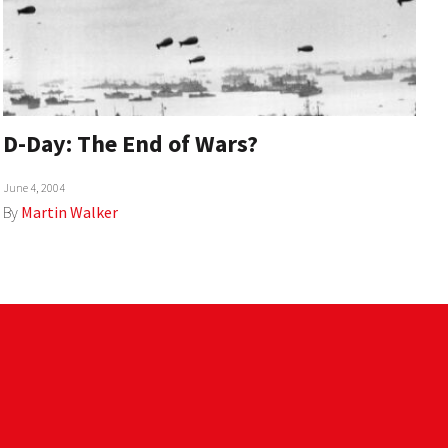
D-Day: The End of Wars?
June 4, 2004
By
Martin Walker