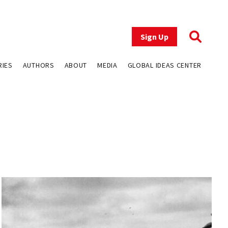
Sign Up
RIES
AUTHORS
ABOUT
MEDIA
GLOBAL IDEAS CENTER