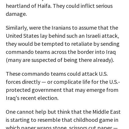
heartland of Haifa. They could inflict serious
damage.
Similarly, were the Iranians to assume that the
United States lay behind such an Israeli attack,
they would be tempted to retaliate by sending
commando teams across the border into Iraq
(many are suspected of being there already).
These commando teams could attack U.S.
forces directly — or complicate life for the U.S.-
protected government that may emerge from
Iraq's recent election.
One cannot help but think that the Middle East
is starting to resemble that childhood game in
which paper wraps stone, scissors cut paper —