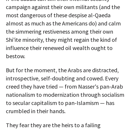
campaign against their own militants (and the
most dangerous of these despise al-Qaeda
almost as much as the Americans do) and calm
the simmering restiveness among their own
Shi'ite minority, they might regain the kind of
influence their renewed oil wealth ought to
bestow.
But for the moment, the Arabs are distracted,
introspective, self-doubting and cowed. Every
creed they have tried — from Nasser's pan-Arab
nationalism to modernization through socialism
to secular capitalism to pan-Islamism — has
crumbled in their hands.
They fear they are the heirs to a failing