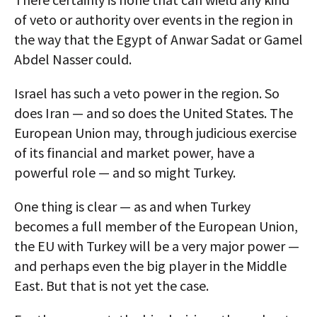
of veto or authority over events in the region in
the way that the Egypt of Anwar Sadat or Gamel
Abdel Nasser could.
Israel has such a veto power in the region. So
does Iran — and so does the United States. The
European Union may, through judicious exercise
of its financial and market power, have a
powerful role — and so might Turkey.
One thing is clear — as and when Turkey
becomes a full member of the European Union,
the EU with Turkey will be a very major power —
and perhaps even the big player in the Middle
East. But that is not yet the case.