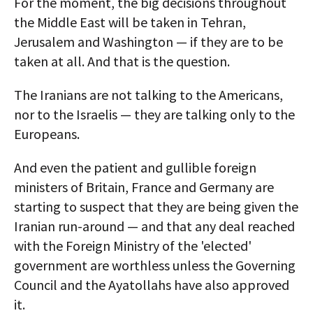
For the moment, the big decisions throughout
the Middle East will be taken in Tehran,
Jerusalem and Washington — if they are to be
taken at all. And that is the question.
The Iranians are not talking to the Americans,
nor to the Israelis — they are talking only to the
Europeans.
And even the patient and gullible foreign
ministers of Britain, France and Germany are
starting to suspect that they are being given the
Iranian run-around — and that any deal reached
with the Foreign Ministry of the 'elected'
government are worthless unless the Governing
Council and the Ayatollahs have also approved
it.