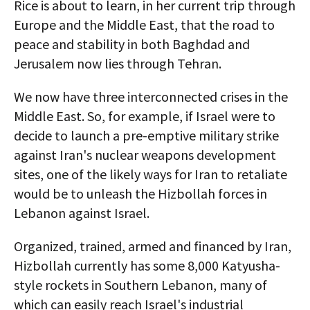
Rice is about to learn, in her current trip through
Europe and the Middle East, that the road to
peace and stability in both Baghdad and
Jerusalem now lies through Tehran.
We now have three interconnected crises in the
Middle East. So, for example, if Israel were to
decide to launch a pre-emptive military strike
against Iran's nuclear weapons development
sites, one of the likely ways for Iran to retaliate
would be to unleash the Hizbollah forces in
Lebanon against Israel.
Organized, trained, armed and financed by Iran,
Hizbollah currently has some 8,000 Katyusha-
style rockets in Southern Lebanon, many of
which can easily reach Israel's industrial