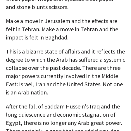
and stone blunts scissors.
Make a move in Jerusalem and the effects are
felt in Tehran. Make a move in Tehran and the
impact is felt in Baghdad.
This is a bizarre state of affairs and it reflects the
degree to which the Arab has suffered a systemic
collapse over the past decade. There are three
major powers currently involved in the Middle
East: Israel, Iran and the United States. Not one
is an Arab nation.
After the fall of Saddam Hussein's Iraq and the
long quiescence and economic stagnation of
Egypt, there is no longer any Arab great power.
There certainly is none that can wield any kind