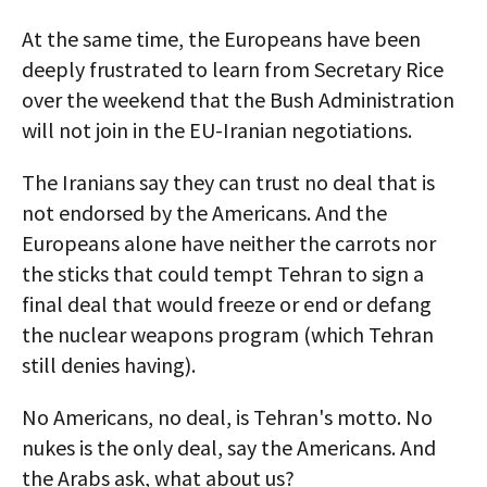
At the same time, the Europeans have been
deeply frustrated to learn from Secretary Rice
over the weekend that the Bush Administration
will not join in the EU-Iranian negotiations.
The Iranians say they can trust no deal that is
not endorsed by the Americans. And the
Europeans alone have neither the carrots nor
the sticks that could tempt Tehran to sign a
final deal that would freeze or end or defang
the nuclear weapons program (which Tehran
still denies having).
No Americans, no deal, is Tehran's motto. No
nukes is the only deal, say the Americans. And
the Arabs ask, what about us?