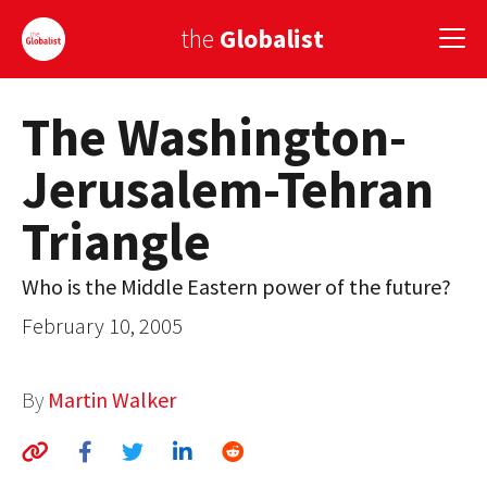
the
Globalist
The Washington-
Sign Up
Jerusalem-Tehran
EUROPE
Triangle
AMERICA
ASIA
Who is the Middle Eastern power of the future?
February 10, 2005
GLOBAL PAIRINGS
GLOBALISM
By
Martin Walker
GLOBAL CUISINE
COUNTRIES