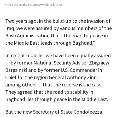
Who is the Middle Eastern power of the future?
AUTHORS
ABOUT
Two years ago, in the build-up to the invasion of
Iraq, we were assured by various members of the
MEDIA
Bush Administration that "the road to peace in
GLOBAL IDEAS CENTER
the Middle East leads through Baghdad."
In recent months, we have been equally assured
— by former National Security Adviser Zbigniew
Bzrezinski and by former U.S. Commander in
Chief for the region General Anthony Zinni
among others — that the reverse is the case.
They agreed that the road to stability in
Baghdad lies through peace in the Middle East.
But the new Secretary of State Condoleezza