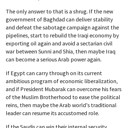
The only answer to that is a shrug. If the new
government of Baghdad can deliver stability
and defeat the sabotage campaign against the
pipelines, start to rebuild the Iraqi economy by
exporting oil again and avoid a sectarian civil
war between Sunni and Shia, then maybe Iraq
can become a serious Arab power again.
If Egypt can carry through on its current
ambitious program of economic liberalization,
and if President Mubarak can overcome his fears
of the Muslim Brotherhood to ease the political
reins, then maybe the Arab world's traditional
leader can resume its accustomed role.
If the Saudis can win their internal security