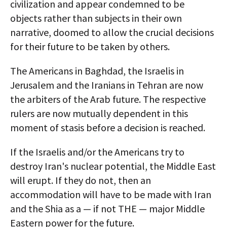
civilization and appear condemned to be
objects rather than subjects in their own
narrative, doomed to allow the crucial decisions
for their future to be taken by others.
The Americans in Baghdad, the Israelis in
Jerusalem and the Iranians in Tehran are now
the arbiters of the Arab future. The respective
rulers are now mutually dependent in this
moment of stasis before a decision is reached.
If the Israelis and/or the Americans try to
destroy Iran's nuclear potential, the Middle East
will erupt. If they do not, then an
accommodation will have to be made with Iran
and the Shia as a — if not THE — major Middle
Eastern power for the future.