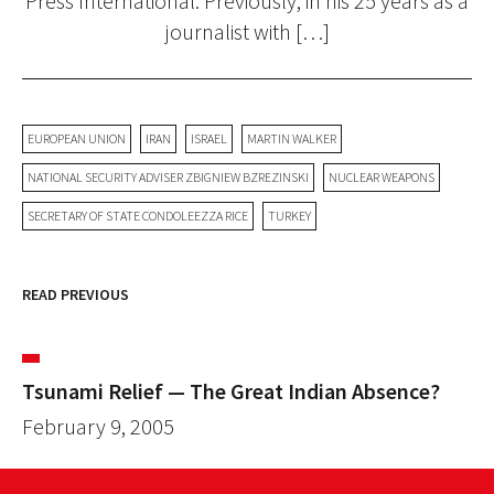
Press International. Previously, in his 25 years as a
journalist with […]
EUROPEAN UNION
IRAN
ISRAEL
MARTIN WALKER
NATIONAL SECURITY ADVISER ZBIGNIEW BZREZINSKI
NUCLEAR WEAPONS
SECRETARY OF STATE CONDOLEEZZA RICE
TURKEY
READ PREVIOUS
Tsunami Relief — The Great Indian Absence?
February 9, 2005