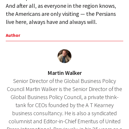
And after all, as everyone in the region knows,
the Americans are only visiting — the Persians
live here, always have and always will.
Author
Martin Walker
Senior Director of the Global Business Policy
Council Martin Walker is the Senior Director of the
Global Business Policy Council, a private think-
tank for CEOs founded by the A T Kearney
business consultancy. He is also a syndicated
columnist and Editor-in-Chief Emeritus of United