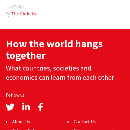
July 27, 2014
AUTHORS
By
The Globalist
ABOUT
MEDIA
How the world hangs
GLOBAL IDEAS CENTER
together
What countries, societies and
economies can learn from each other
Follow us:
About Us
Contact Us