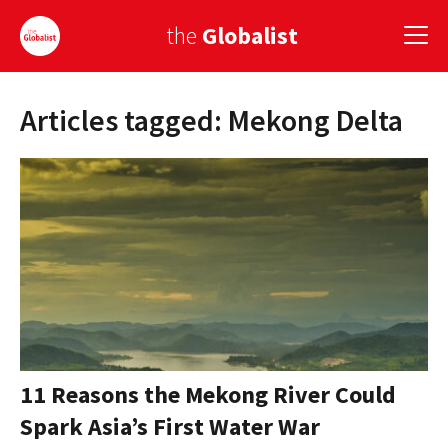
the
Globalist
Articles tagged: Mekong Delta
Sign Up
EUROPE
AMERICA
ASIA
GLOBAL PAIRINGS
GLOBALISM
GLOBAL CUISINE
11 Reasons the Mekong River Could
Spark Asia’s First Water War
COUNTRIES