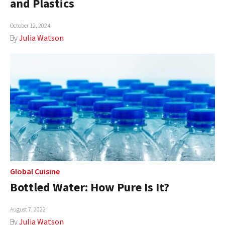
and Plastics
AUTHORS
October 12, 2024
ABOUT
By
Julia Watson
MEDIA
GLOBAL IDEAS CENTER
Global Cuisine
Bottled Water: How Pure Is It?
August 7, 2022
By
Julia Watson