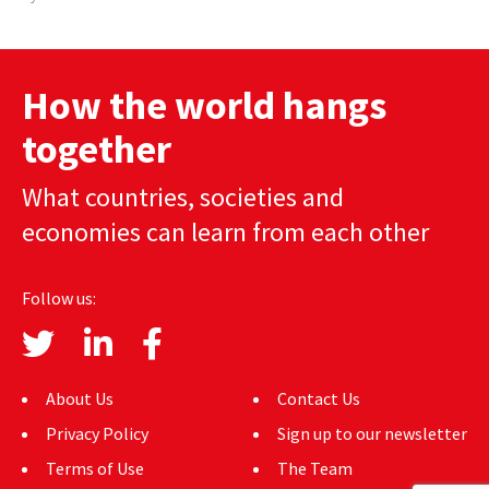
How the world hangs
together
What countries, societies and
economies can learn from each other
Follow us:
About Us
Contact Us
Privacy Policy
Sign up to our newsletter
Terms of Use
The Team