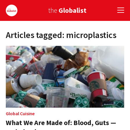
the
Globalist
Articles tagged: microplastics
Sign Up
EUROPE
AMERICA
ASIA
GLOBAL PAIRINGS
GLOBALISM
GLOBAL CUISINE
Global Cuisine
What We Are Made of: Blood, Guts —
COUNTRIES