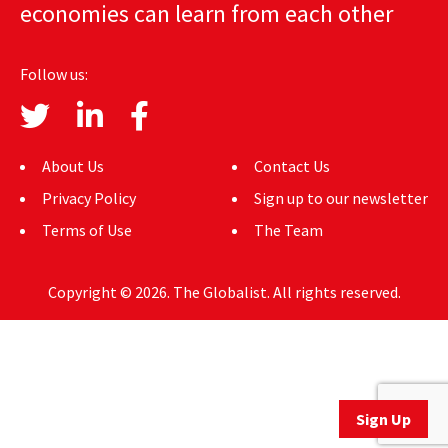
economies can learn from each other
AUTHORS
ABOUT
Follow us:
MEDIA
GLOBAL IDEAS CENTER
About Us
Contact Us
Privacy Policy
Sign up to our newsletter
Terms of Use
The Team
Copyright © 2026. The Globalist. All rights reserved.
Sign Up