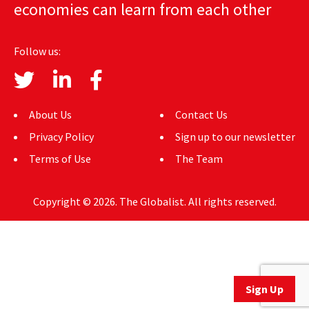
economies can learn from each other
AUTHORS
ABOUT
Follow us:
MEDIA
GLOBAL IDEAS CENTER
About Us
Contact Us
Privacy Policy
Sign up to our newsletter
Terms of Use
The Team
Copyright © 2026. The Globalist. All rights reserved.
Sign Up