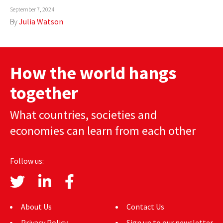
September 7, 2024
AUTHORS
By
Julia Watson
ABOUT
MEDIA
How the world hangs
GLOBAL IDEAS CENTER
together
What countries, societies and
economies can learn from each other
Follow us:
About Us
Contact Us
Privacy Policy
Sign up to our newsletter