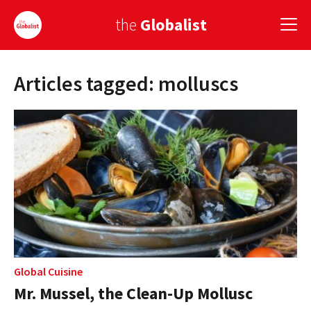
the
Globalist
Articles tagged: molluscs
Sign Up
EUROPE
AMERICA
ASIA
GLOBAL PAIRINGS
GLOBALISM
GLOBAL CUISINE
Global Cuisine
Mr. Mussel, the Clean-Up Mollusc
COUNTRIES