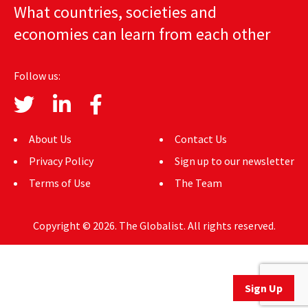
What countries, societies and
AUTHORS
economies can learn from each other
ABOUT
Follow us:
MEDIA
GLOBAL IDEAS CENTER
About Us
Contact Us
Privacy Policy
Sign up to our newsletter
Terms of Use
The Team
Copyright © 2026. The Globalist. All rights reserved.
Sign Up