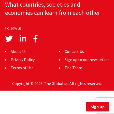
What countries, societies and
AUTHORS
economies can learn from each other
ABOUT
Follow us:
MEDIA
GLOBAL IDEAS CENTER
About Us
Contact Us
Privacy Policy
Sign up to our newsletter
Terms of Use
The Team
Copyright © 2026. The Globalist. All rights reserved.
Sign Up