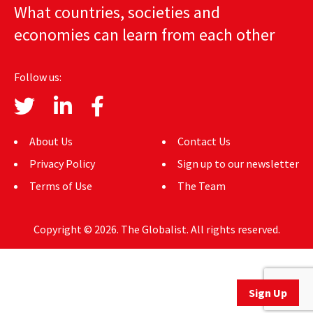
What countries, societies and
AUTHORS
economies can learn from each other
ABOUT
Follow us:
MEDIA
GLOBAL IDEAS CENTER
About Us
Contact Us
Privacy Policy
Sign up to our newsletter
Terms of Use
The Team
Copyright © 2026. The Globalist. All rights reserved.
Sign Up