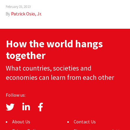
February 15, 2013
AUTHORS
By
Patrick Osio, Jr.
ABOUT
MEDIA
How the world hangs
GLOBAL IDEAS CENTER
together
What countries, societies and
economies can learn from each other
Follow us:
About Us
Contact Us