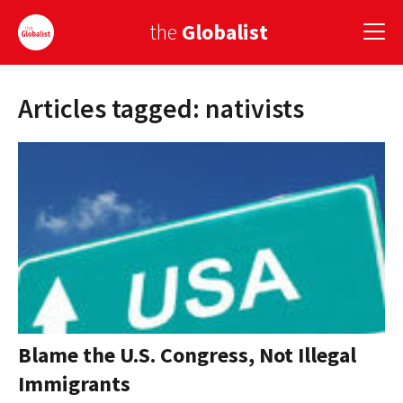
the
Globalist
Articles tagged: nativists
Sign Up
EUROPE
AMERICA
ASIA
GLOBAL PAIRINGS
GLOBALISM
GLOBAL CUISINE
Blame the U.S. Congress, Not Illegal
Immigrants
COUNTRIES