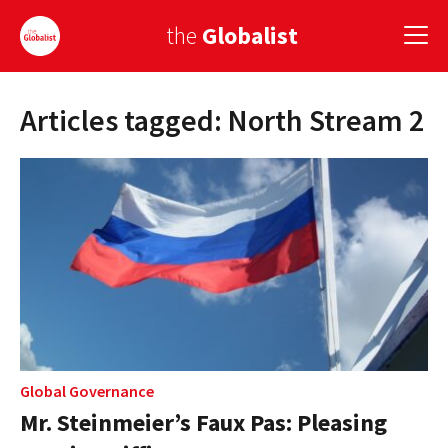
the
Globalist
Articles tagged: North Stream 2
Sign Up
EUROPE
AMERICA
ASIA
GLOBAL PAIRINGS
GLOBALISM
GLOBAL CUISINE
Global Governance
Mr. Steinmeier’s Faux Pas: Pleasing
COUNTRIES