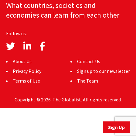
What countries, societies and
AUTHORS
economies can learn from each other
ABOUT
Follow us:
MEDIA
GLOBAL IDEAS CENTER
About Us
Contact Us
Privacy Policy
Sign up to our newsletter
Terms of Use
The Team
Copyright © 2026. The Globalist. All rights reserved.
Sign Up