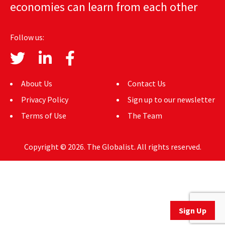
economies can learn from each other
AUTHORS
ABOUT
Follow us:
MEDIA
GLOBAL IDEAS CENTER
About Us
Contact Us
Privacy Policy
Sign up to our newsletter
Terms of Use
The Team
Copyright © 2026. The Globalist. All rights reserved.
Sign Up