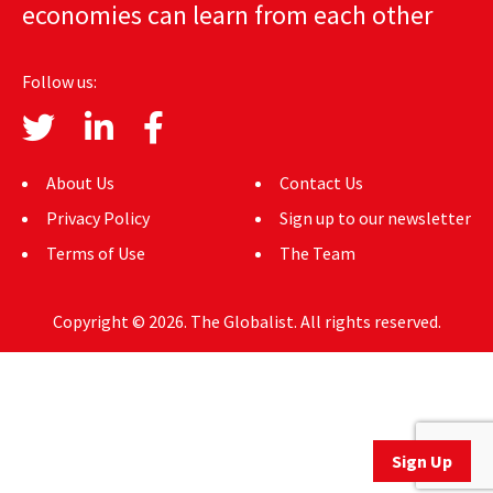
economies can learn from each other
AUTHORS
ABOUT
Follow us:
MEDIA
GLOBAL IDEAS CENTER
About Us
Contact Us
Privacy Policy
Sign up to our newsletter
Terms of Use
The Team
Copyright © 2026. The Globalist. All rights reserved.
Sign Up