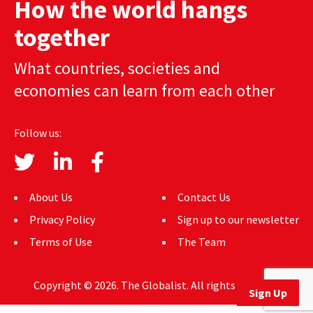
How the world hangs
AUTHORS
together
ABOUT
What countries, societies and
MEDIA
economies can learn from each other
GLOBAL IDEAS CENTER
Follow us:
About Us
Contact Us
Privacy Policy
Sign up to our newsletter
Terms of Use
The Team
Copyright © 2026. The Globalist. All rights reserved.
Sign Up