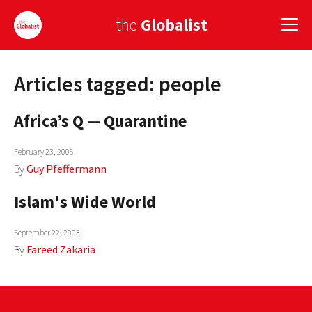
the
Globalist
Articles tagged: people
Sign Up
Africa’s Q — Quarantine
EUROPE
AMERICA
February 23, 2005
By
Guy Pfeffermann
ASIA
Islam's Wide World
GLOBAL PAIRINGS
September 22, 2003
GLOBALISM
By
Fareed Zakaria
GLOBAL CUISINE
COUNTRIES