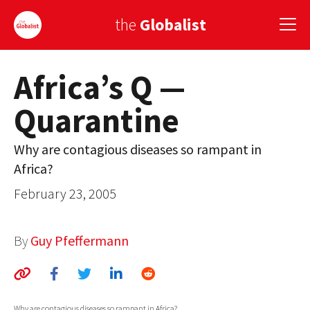
the
Globalist
Africa’s Q —
Sign Up
Quarantine
EUROPE
AMERICA
Why are contagious diseases so rampant in
Africa?
ASIA
February 23, 2005
GLOBAL PAIRINGS
GLOBALISM
By
Guy Pfeffermann
GLOBAL CUISINE
COUNTRIES
Why are contagious diseases so rampant in Africa?