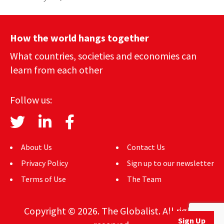
How the world hangs together
What countries, societies and economies can
learn from each other
Follow us:
About Us
Contact Us
Privacy Policy
Sign up to our newsletter
Terms of Use
The Team
Copyright © 2026. The Globalist. All rights
Sign Up