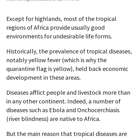
AUTHORS
Except for highlands, most of the tropical
ABOUT
regions of Africa provide usually good
environments for undesirable life forms.
MEDIA
GLOBAL IDEAS CENTER
Historically, the prevalence of tropical diseases,
notably yellow fever (which is why the
quarantine flag is yellow), held back economic
development in these areas.
Diseases afflict people and livestock more than
in any other continent. Indeed, a number of
diseases such as Ebola and Onchocerchiasis
(river blindness) are native to Africa.
But the main reason that tropical diseases are