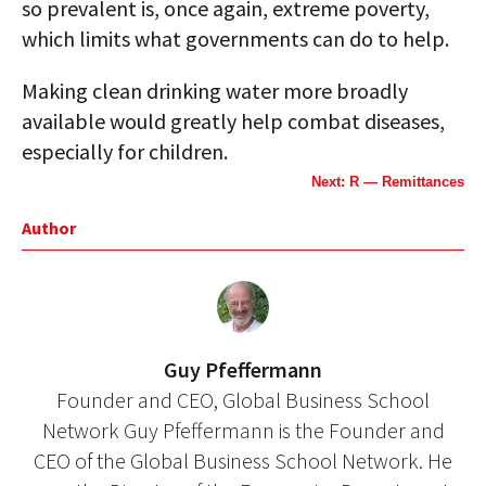
so prevalent is, once again, extreme poverty,
which limits what governments can do to help.
Making clean drinking water more broadly
available would greatly help combat diseases,
especially for children.
Next: R — Remittances
Author
Guy Pfeffermann
Founder and CEO, Global Business School
Network Guy Pfeffermann is the Founder and
CEO of the Global Business School Network. He