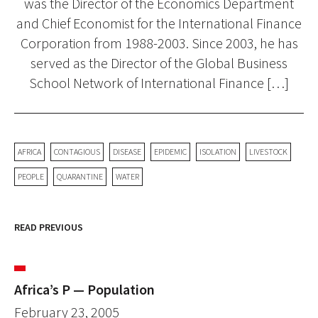
was the Director of the Economics Department
and Chief Economist for the International Finance
Corporation from 1988-2003. Since 2003, he has
served as the Director of the Global Business
School Network of International Finance […]
AFRICA
CONTAGIOUS
DISEASE
EPIDEMIC
ISOLATION
LIVESTOCK
PEOPLE
QUARANTINE
WATER
READ PREVIOUS
Africa’s P — Population
February 23, 2005