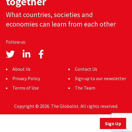
together
AUTHORS
What countries, societies and
ABOUT
economies can learn from each other
MEDIA
Follow us:
GLOBAL IDEAS CENTER
About Us
Contact Us
Privacy Policy
Sign up to our newsletter
Terms of Use
The Team
Copyright © 2026. The Globalist. All rights reserved.
Sign Up