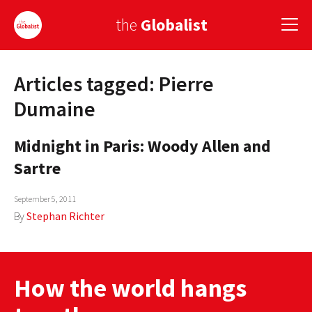
the
Globalist
Articles tagged: Pierre
Sign Up
Dumaine
EUROPE
Midnight in Paris: Woody Allen and
AMERICA
Sartre
ASIA
September 5, 2011
GLOBAL PAIRINGS
By
Stephan Richter
GLOBALISM
GLOBAL CUISINE
How the world hangs
COUNTRIES