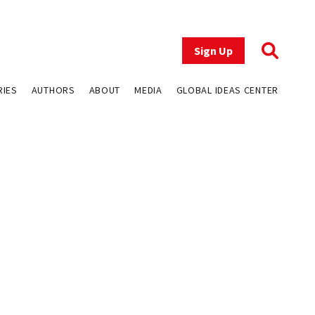
Sign Up
RIES
AUTHORS
ABOUT
MEDIA
GLOBAL IDEAS CENTER