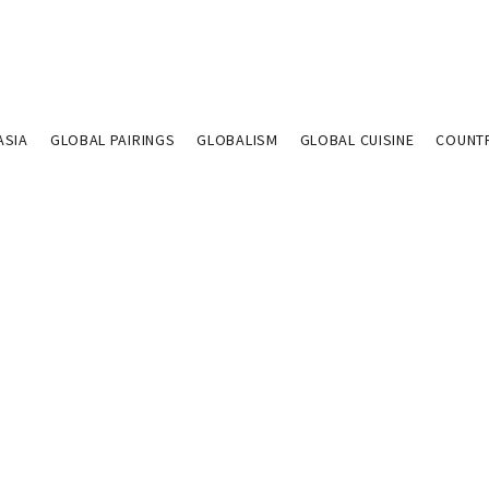
ASIA
GLOBAL PAIRINGS
GLOBALISM
GLOBAL CUISINE
COUNT