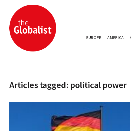
EUROPE
AMERICA
Articles tagged: political power