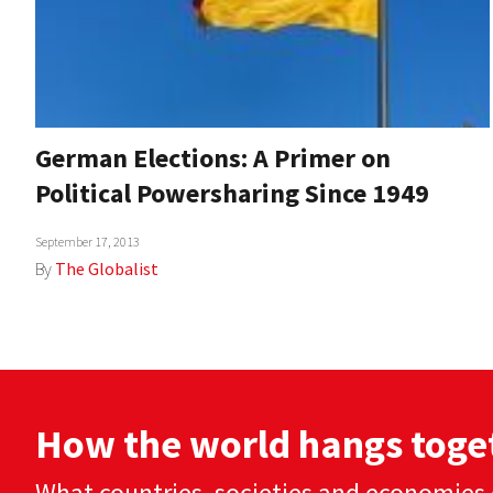
German Elections: A Primer on
Political Powersharing Since 1949
September 17, 2013
By
The Globalist
How the world hangs toge
What countries, societies and economies 