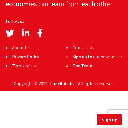
economies can learn from each other
AUTHORS
ABOUT
Follow us:
MEDIA
GLOBAL IDEAS CENTER
About Us
Contact Us
Privacy Policy
Sign up to our newsletter
Terms of Use
The Team
Copyright © 2026. The Globalist. All rights reserved.
Sign Up