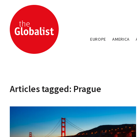
EUROPE
AMERICA
Articles tagged: Prague