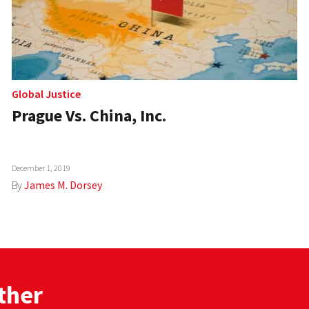
Global Justice
Prague Vs. China, Inc.
December 1, 2019
By
James M. Dorsey
ther