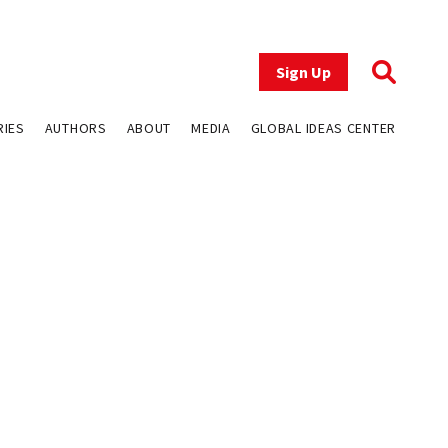
Sign Up
RIES
AUTHORS
ABOUT
MEDIA
GLOBAL IDEAS CENTER