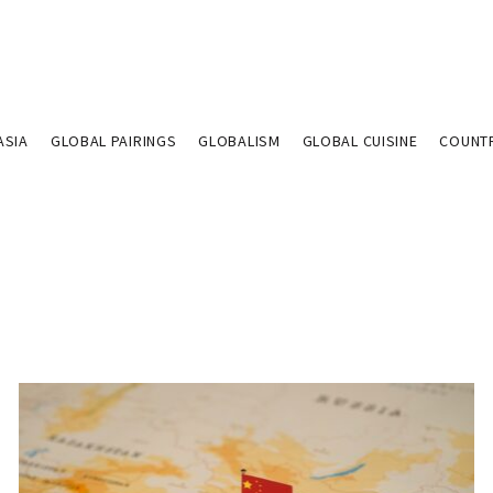
ASIA
GLOBAL PAIRINGS
GLOBALISM
GLOBAL CUISINE
COUNT