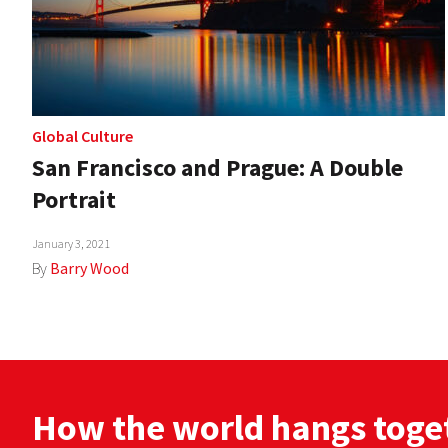
Global Culture
San Francisco and Prague: A Double
Portrait
January 3, 2021
By
Barry Wood
How the world hangs toge