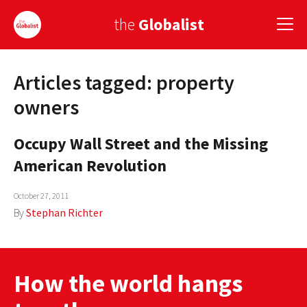
the
Globalist
Articles tagged: property
Sign Up
owners
EUROPE
Occupy Wall Street and the Missing
AMERICA
American Revolution
ASIA
October 27, 2011
GLOBAL PAIRINGS
By
Stephan Richter
GLOBALISM
GLOBAL CUISINE
How the world hangs
COUNTRIES