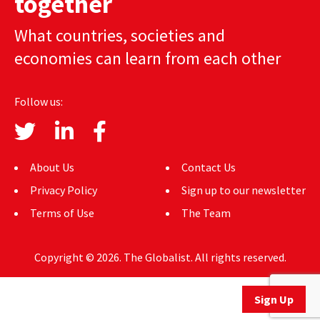
together
AUTHORS
What countries, societies and
ABOUT
economies can learn from each other
MEDIA
Follow us:
GLOBAL IDEAS CENTER
About Us
Contact Us
Privacy Policy
Sign up to our newsletter
Terms of Use
The Team
Copyright © 2026. The Globalist. All rights reserved.
Sign Up