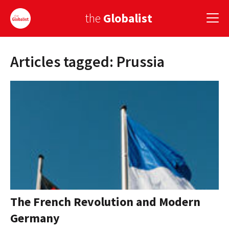
the
Globalist
Articles tagged: Prussia
Sign Up
EUROPE
AMERICA
ASIA
GLOBAL PAIRINGS
GLOBALISM
GLOBAL CUISINE
The French Revolution and Modern
Germany
COUNTRIES