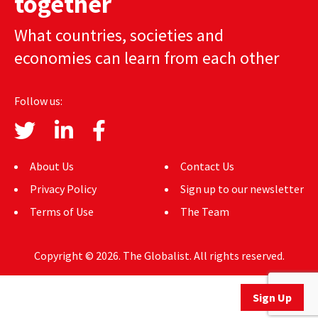
together
AUTHORS
What countries, societies and
ABOUT
economies can learn from each other
MEDIA
Follow us:
GLOBAL IDEAS CENTER
About Us
Contact Us
Privacy Policy
Sign up to our newsletter
Terms of Use
The Team
Copyright © 2026. The Globalist. All rights reserved.
Sign Up