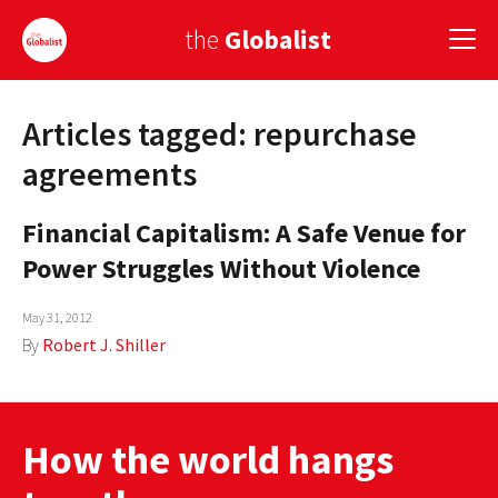
the
Globalist
Articles tagged: repurchase
Sign Up
agreements
EUROPE
Financial Capitalism: A Safe Venue for
AMERICA
Power Struggles Without Violence
ASIA
May 31, 2012
GLOBAL PAIRINGS
By
Robert J. Shiller
GLOBALISM
GLOBAL CUISINE
How the world hangs
COUNTRIES