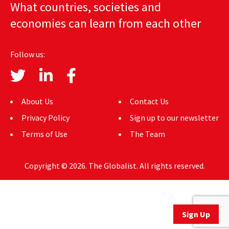
What countries, societies and
AUTHORS
economies can learn from each other
ABOUT
Follow us:
MEDIA
GLOBAL IDEAS CENTER
About Us
Contact Us
Privacy Policy
Sign up to our newsletter
Terms of Use
The Team
Copyright © 2026. The Globalist. All rights reserved.
Sign Up