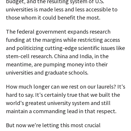
budget, and the resulting system of U.S.
universities is made less and less accessible to
those whom it could benefit the most.
The federal government expands research
funding at the margins while restricting access
and politicizing cutting-edge scientific issues like
stem-cell research. China and India, in the
meantime, are pumping money into their
universities and graduate schools.
How much longer can we rest on our laurels? It's
hard to say. It's certainly true that we built the
world's greatest university system and still
maintain a commanding lead in that respect.
But now we're letting this most crucial