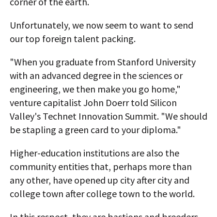
corner of the earth.
Unfortunately, we now seem to want to send
our top foreign talent packing.
"When you graduate from Stanford University
with an advanced degree in the sciences or
engineering, we then make you go home,"
venture capitalist John Doerr told Silicon
Valley's Technet Innovation Summit. "We should
be stapling a green card to your diploma."
Higher-education institutions are also the
community entities that, perhaps more than
any other, have opened up city after city and
college town after college town to the world.
In this respect, they are bastions and breeders