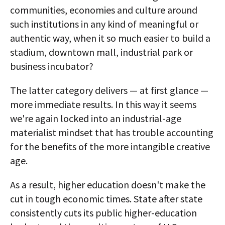
communities, economies and culture around
such institutions in any kind of meaningful or
authentic way, when it so much easier to build a
stadium, downtown mall, industrial park or
business incubator?
The latter category delivers — at first glance —
more immediate results. In this way it seems
we're again locked into an industrial-age
materialist mindset that has trouble accounting
for the benefits of the more intangible creative
age.
As a result, higher education doesn't make the
cut in tough economic times. State after state
consistently cuts its public higher-education