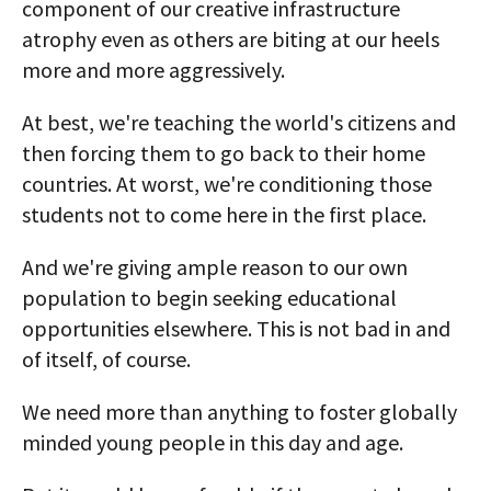
component of our creative infrastructure
atrophy even as others are biting at our heels
more and more aggressively.
At best, we're teaching the world's citizens and
then forcing them to go back to their home
countries. At worst, we're conditioning those
students not to come here in the first place.
And we're giving ample reason to our own
population to begin seeking educational
opportunities elsewhere. This is not bad in and
of itself, of course.
We need more than anything to foster globally
minded young people in this day and age.