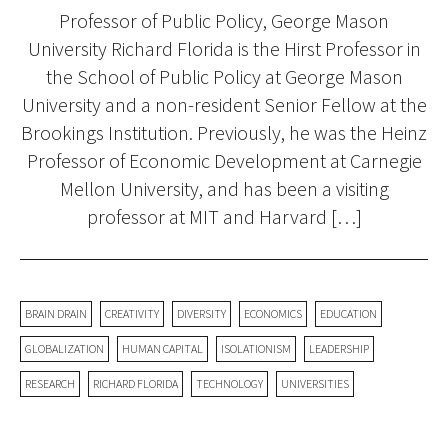
Professor of Public Policy, George Mason
University Richard Florida is the Hirst Professor in
the School of Public Policy at George Mason
University and a non-resident Senior Fellow at the
Brookings Institution. Previously, he was the Heinz
Professor of Economic Development at Carnegie
Mellon University, and has been a visiting
professor at MIT and Harvard […]
BRAIN DRAIN
CREATIVITY
DIVERSITY
ECONOMICS
EDUCATION
GLOBALIZATION
HUMAN CAPITAL
ISOLATIONISM
LEADERSHIP
RESEARCH
RICHARD FLORIDA
TECHNOLOGY
UNIVERSITIES