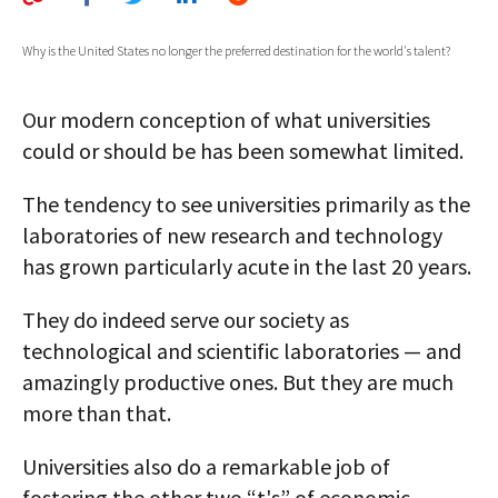
AUTHORS
Why is the United States no longer the preferred destination for the world's talent?
ABOUT
Our modern conception of what universities
MEDIA
could or should be has been somewhat limited.
GLOBAL IDEAS CENTER
The tendency to see universities primarily as the
laboratories of new research and technology
has grown particularly acute in the last 20 years.
They do indeed serve our society as
technological and scientific laboratories — and
amazingly productive ones. But they are much
more than that.
Universities also do a remarkable job of
fostering the other two “t's” of economic