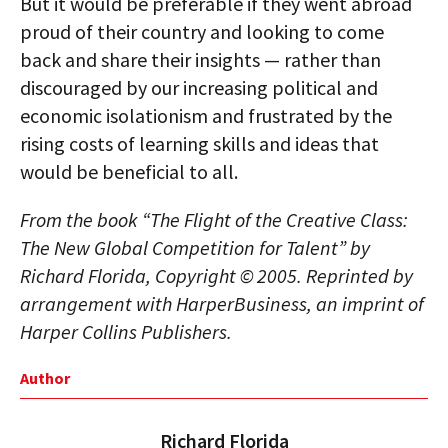
But it would be preferable if they went abroad
proud of their country and looking to come
back and share their insights — rather than
discouraged by our increasing political and
economic isolationism and frustrated by the
rising costs of learning skills and ideas that
would be beneficial to all.
From the book “The Flight of the Creative Class:
The New Global Competition for Talent” by
Richard Florida, Copyright © 2005. Reprinted by
arrangement with HarperBusiness, an imprint of
Harper Collins Publishers.
Author
Richard Florida