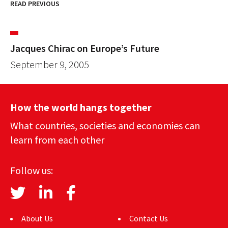
READ PREVIOUS
Jacques Chirac on Europe’s Future
September 9, 2005
How the world hangs together
What countries, societies and economies can
learn from each other
Follow us:
About Us
Contact Us