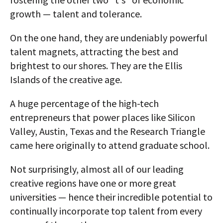
growth — talent and tolerance.
On the one hand, they are undeniably powerful
talent magnets, attracting the best and
brightest to our shores. They are the Ellis
Islands of the creative age.
A huge percentage of the high-tech
entrepreneurs that power places like Silicon
Valley, Austin, Texas and the Research Triangle
came here originally to attend graduate school.
Not surprisingly, almost all of our leading
creative regions have one or more great
universities — hence their incredible potential to
continually incorporate top talent from every