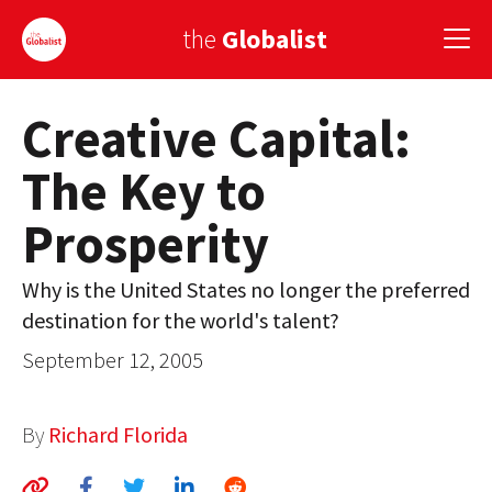
the
Globalist
Creative Capital:
Sign Up
The Key to
EUROPE
Prosperity
AMERICA
ASIA
Why is the United States no longer the preferred
destination for the world's talent?
GLOBAL PAIRINGS
September 12, 2005
GLOBALISM
GLOBAL CUISINE
By
Richard Florida
COUNTRIES