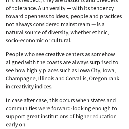
of tolerance. A university — with its tendency
toward openness to ideas, people and practices
not always considered mainstream — is a
natural source of diversity, whether ethnic,
socio-economic or cultural.
People who see creative centers as somehow
aligned with the coasts are always surprised to
see how highly places such as Iowa City, Iowa,
Champagne, Illinois and Corvallis, Oregon rank
in creativity indices.
In case after case, this occurs when states and
communities were forward-looking enough to
support great institutions of higher education
early on.