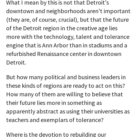
What I mean by this is not that Detroit's
downtown and neighborhoods aren't important
(they are, of course, crucial), but that the future
of the Detroit region in the creative age lies
more with the technology, talent and tolerance
engine that is Ann Arbor than in stadiums and a
refurbished Renaissance center in downtown
Detroit.
But how many political and business leaders in
these kinds of regions are ready to act on this?
How many of them are willing to believe that
their future lies more in something as
apparently abstract as using their universities as
teachers and exemplars of tolerance?
Where is the devotion to rebuilding our