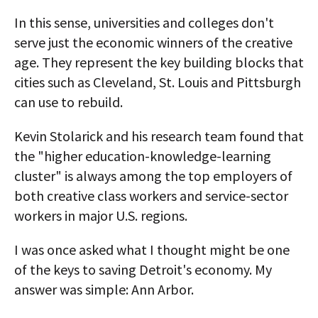
In this sense, universities and colleges don't
serve just the economic winners of the creative
age. They represent the key building blocks that
cities such as Cleveland, St. Louis and Pittsburgh
can use to rebuild.
Kevin Stolarick and his research team found that
the "higher education-knowledge-learning
cluster" is always among the top employers of
both creative class workers and service-sector
workers in major U.S. regions.
I was once asked what I thought might be one
of the keys to saving Detroit's economy. My
answer was simple: Ann Arbor.