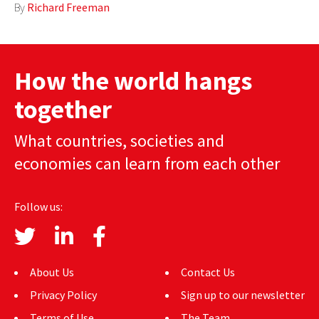
By
Richard Freeman
AUTHORS
ABOUT
How the world hangs
MEDIA
together
GLOBAL IDEAS CENTER
What countries, societies and
economies can learn from each other
Follow us:
About Us
Contact Us
Privacy Policy
Sign up to our newsletter
Terms of Use
The Team