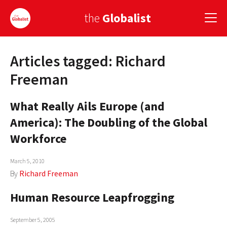
the
Globalist
Articles tagged: Richard
Sign Up
Freeman
EUROPE
What Really Ails Europe (and
AMERICA
America): The Doubling of the Global
ASIA
Workforce
GLOBAL PAIRINGS
March 5, 2010
By
Richard Freeman
GLOBALISM
Human Resource Leapfrogging
GLOBAL CUISINE
COUNTRIES
September 5, 2005