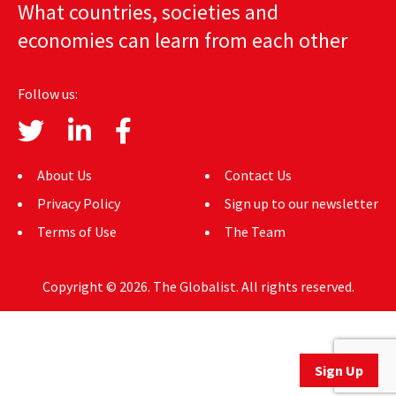
What countries, societies and
AUTHORS
economies can learn from each other
ABOUT
Follow us:
MEDIA
GLOBAL IDEAS CENTER
About Us
Contact Us
Privacy Policy
Sign up to our newsletter
Terms of Use
The Team
Copyright © 2026. The Globalist. All rights reserved.
Sign Up