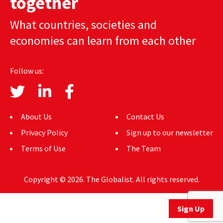
together
AUTHORS
What countries, societies and
ABOUT
economies can learn from each other
MEDIA
Follow us:
GLOBAL IDEAS CENTER
About Us
Contact Us
Privacy Policy
Sign up to our newsletter
Terms of Use
The Team
Copyright © 2026. The Globalist. All rights reserved.
Sign Up