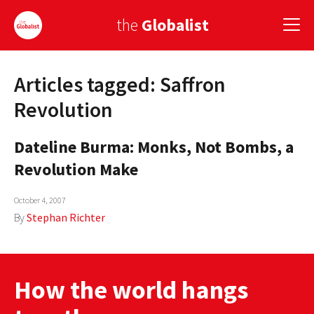
the
Globalist
Articles tagged: Saffron
Sign Up
Revolution
EUROPE
Dateline Burma: Monks, Not Bombs, a
AMERICA
Revolution Make
ASIA
October 4, 2007
GLOBAL PAIRINGS
By
Stephan Richter
GLOBALISM
GLOBAL CUISINE
How the world hangs
COUNTRIES