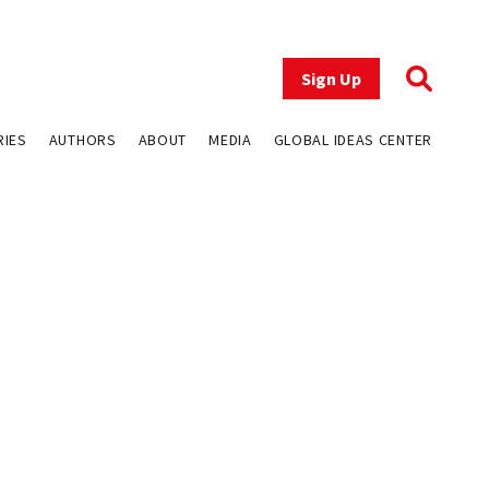
Sign Up
RIES
AUTHORS
ABOUT
MEDIA
GLOBAL IDEAS CENTER