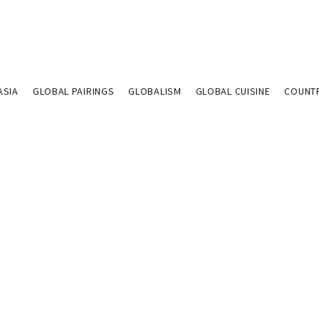
ASIA
GLOBAL PAIRINGS
GLOBALISM
GLOBAL CUISINE
COUNT