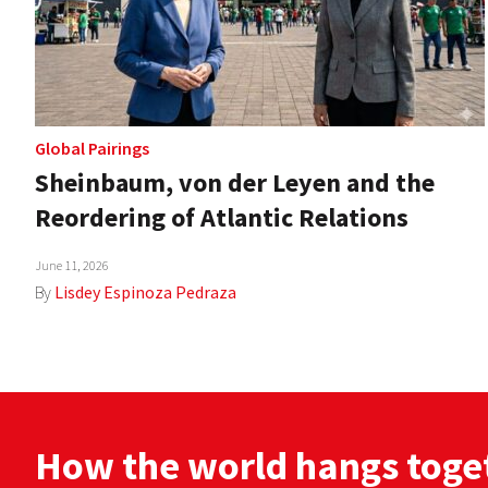
Global Pairings
Sheinbaum, von der Leyen and the
Reordering of Atlantic Relations
June 11, 2026
By
Lisdey Espinoza Pedraza
How the world hangs toge