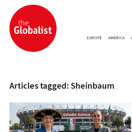
EUROPE
AMERICA
Articles tagged: Sheinbaum